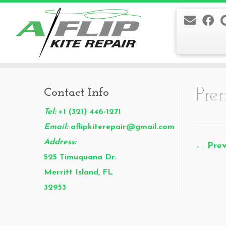
Skip
to
Pre
Contact Info
content
Tel:
+1 (321) 446-1271
Email:
aflipkiterepair@gmail.com
Address:
← Prev
525 Timuquana Dr.
Merritt Island, FL
32953