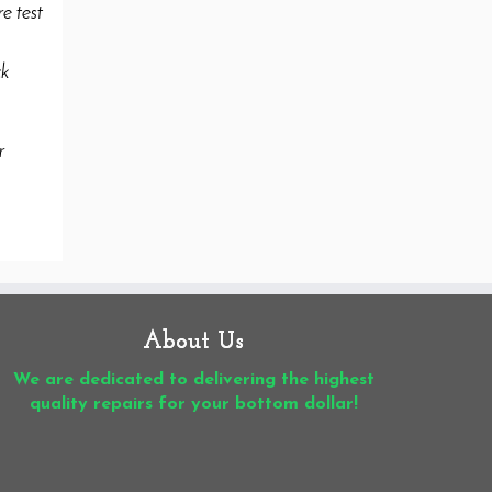
About Us
We are dedicated to delivering the highest
quality repairs for your bottom dollar!