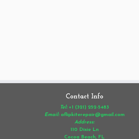
Contact Info
Tel:
+1 (321) 252-5483
Email:
aflipkiterepair@gmail.com
Address:
110 Dixie Ln
Cocoa Beach, FL