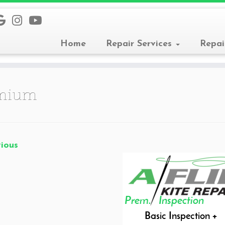
Home
Repair Services
Repai
mium
ious