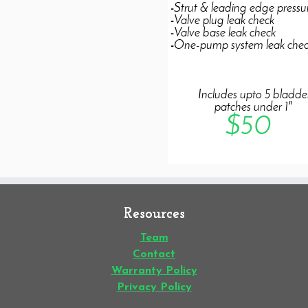
Resources
Team
Contact
Warranty Policy
Privacy Policy