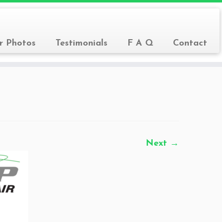
r Photos
Testimonials
F A Q
Contact
Next →